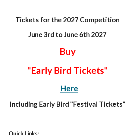
Tickets for the 202
7
Competition
June 3rd
to
June 6th
202
7
Buy
"Early Bird Tickets"
Here
Including Early Bird "Festival Tickets"
Quick Links: