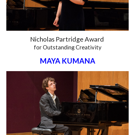
Nicholas Partridge Award
for
Outstanding Creativity
MAYA KUMANA