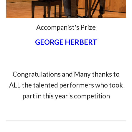
Accompanist's Prize
GEORGE HERBERT
Congratulations and Many thanks to
ALL the talented performers who took
part in this year's competition