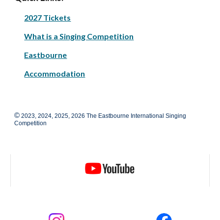
2027 Tickets
What is a Singing Competition
Eastbourne
Accommodation
©
2023, 2024, 2025, 2026 The Eastbourne International Singing
Competition