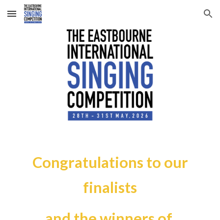
Skip to main content
Skip to navigation
Congratulations to our
finalists
and the winners of