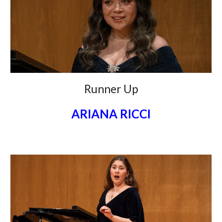
Runner Up
ARIANA RICCI