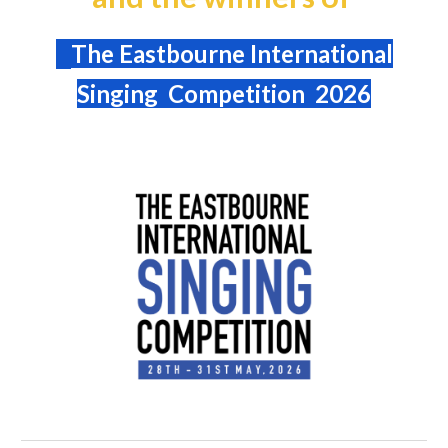
The Eastbourne International
Singing Competition 2026