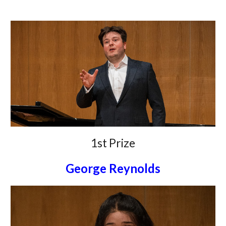
1st Prize
George Reynolds