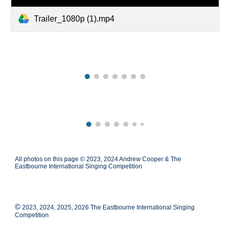
Trailer_1080p (1).mp4
All photos on this page © 2023, 2024 Andrew Cooper & The
Eastbourne International Singing Competition
©
2023, 2024, 2025, 2026 The Eastbourne International Singing
Competition