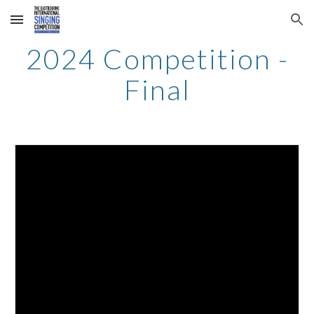
Skip to main content
Skip to navigation
2024 Competition -
Final