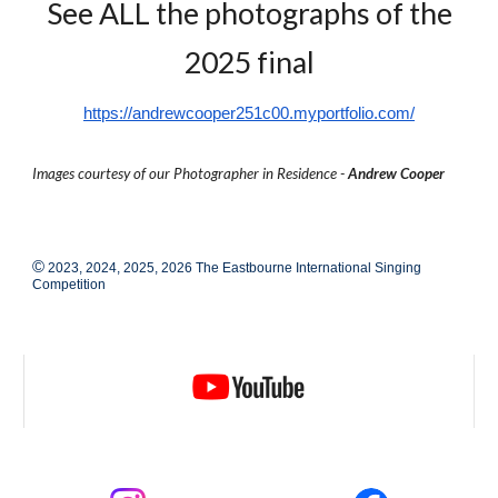
See ALL the photographs of the
2025 final
https://andrewcooper251c00.myportfolio.com/
Images courtesy of our Photographer in Residence -
Andrew Cooper
©
2023, 2024, 2025, 2026 The Eastbourne International Singing
Competition