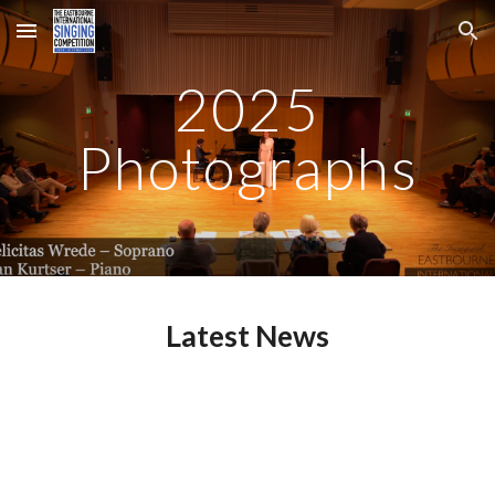
Skip to main content
Skip to navigation
2025
Photographs
Latest News