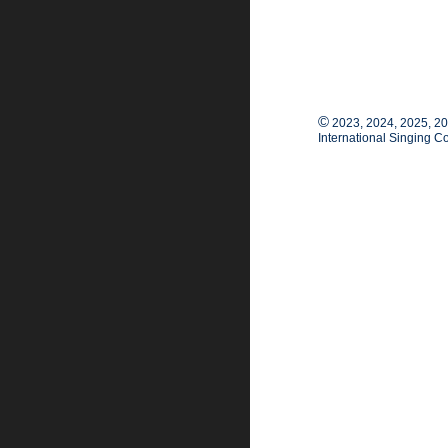
©
2023, 2024, 2025, 2
International Singing C