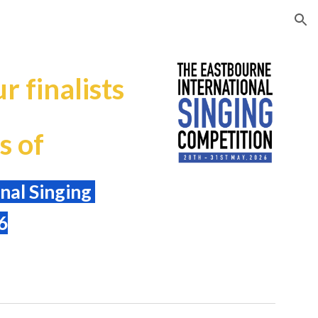
ion
r finalists
s of
nal Singing
6