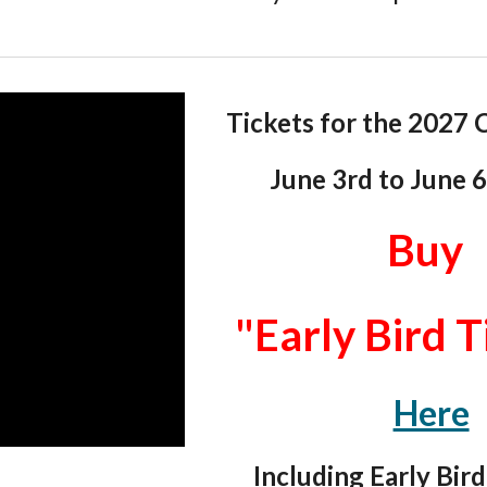
Tickets for the 202
7
C
June 3rd
to
June 
Buy
"Early Bird T
Here
Including Early Bird