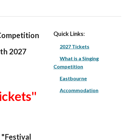
Quick Links:
ompetition
2027 Tickets
6th
202
7
What is a Singing
Competition
Eastbourne
Accommodation
ickets"
 "Festival