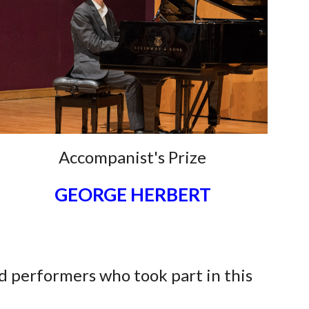
Accompanist's Prize
GEORGE HERBERT
d performers who took part in this
n