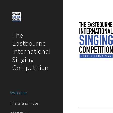
Sk
The
Eastbourne
International
Singing
Competition
Welcome
The Grand Hotel