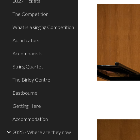
2027 Tickets
The Competition
What is a singing Competition
Adjudicators
Accompanists
String Quartet
The Birley Centre
Eastbourne
Getting Here
Accommodation
2025 - Where are they now