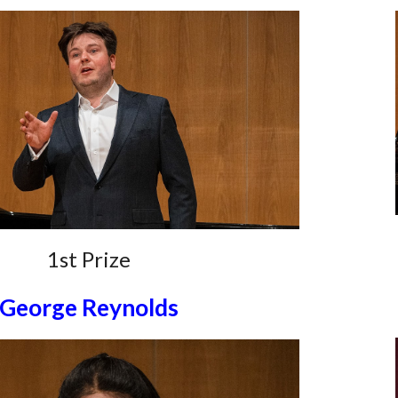
1st Prize
George Reynolds