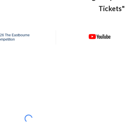
Tickets"
026 The Eastbourne
ompetition