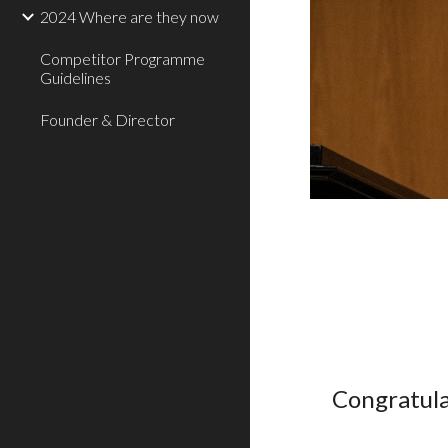
2024 Where are they now
Competitor Programme
Guidelines
Founder & Director
Congratula