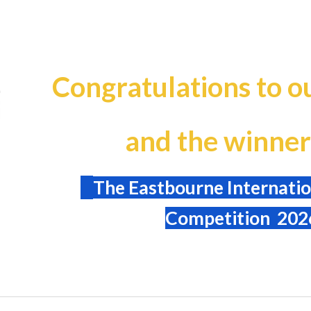
ip to main content
Skip to navigat
Congratulations to ou
and the winner
The Eastbourne Internatio
Competition 202