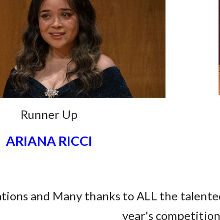
Runner Up
ARIANA RICCI
tions and Many thanks to ALL the talente
year's competitio