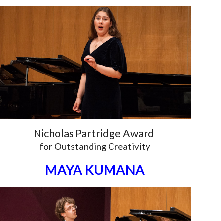
Nicholas Partridge Award
for
Outstanding Creativity
MAYA KUMANA